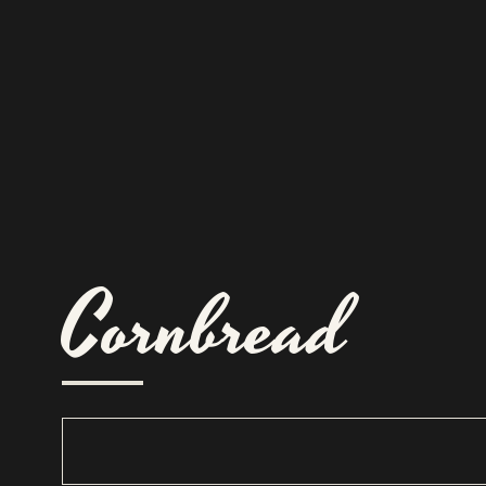
Cornbread