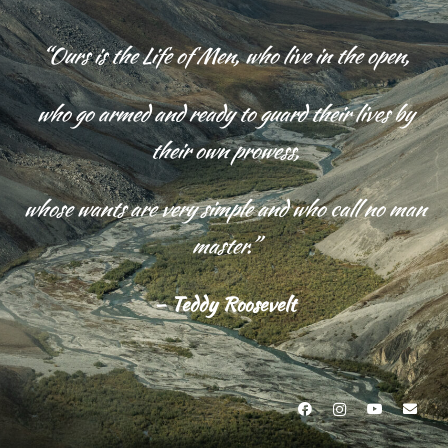
“Ours is the Life of Men, who live in the open,
who go armed and
ready to guard their lives by
their own prowess,
whose wants are very simple and who call no man
master.”
– Teddy Roosevelt